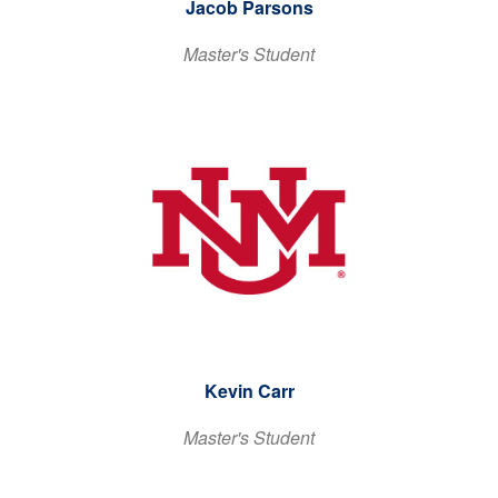
Jacob Parsons
Master's Student
Kevin Carr
Master's Student