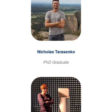
Nicholas Tarasenko
PhD Graduate