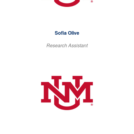
Sofia Olive
Research Assistant