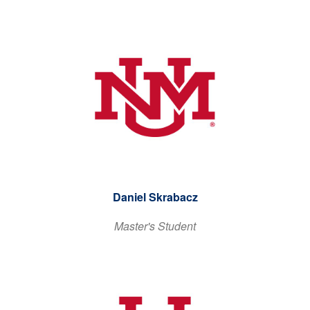
Daniel Skrabacz
Master's Student