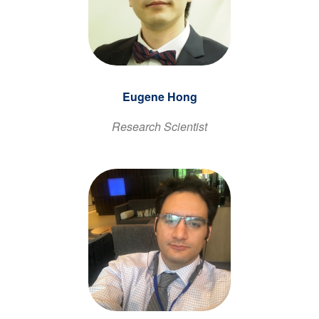
Eugene Hong
Research Scientist