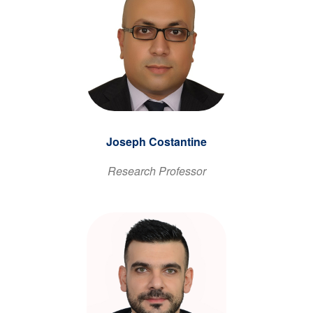
Joseph Costantine
Research Professor