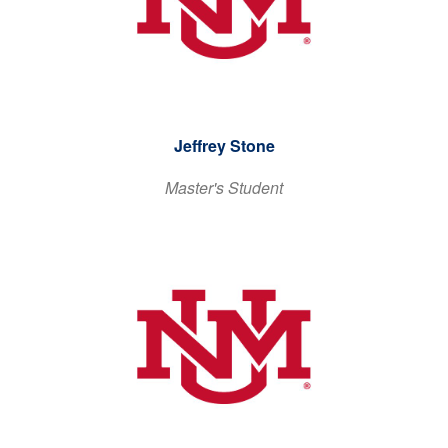
Jeffrey Stone
Master's Student