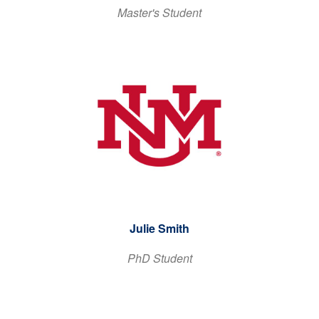
Master's Student
Julie Smith
PhD Student