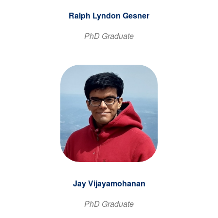
Ralph Lyndon Gesner
PhD Graduate
Jay Vijayamohanan
PhD Graduate