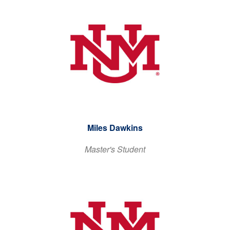
Miles Dawkins
Master's Student