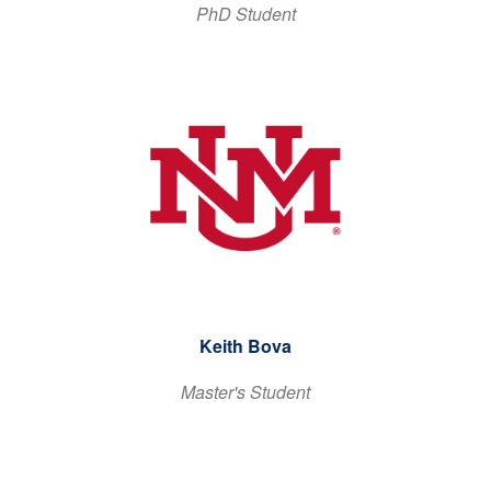
PhD Student
Keith Bova
Master's Student