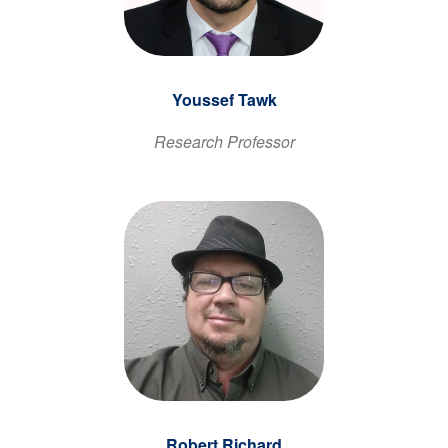
Youssef Tawk
Research Professor
Robert Richard