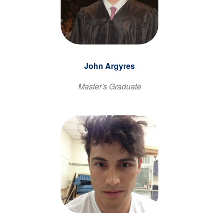
John Argyres
Master's Graduate