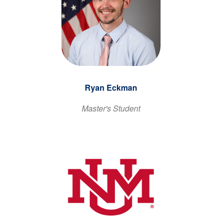
Ryan Eckman
Master's Student