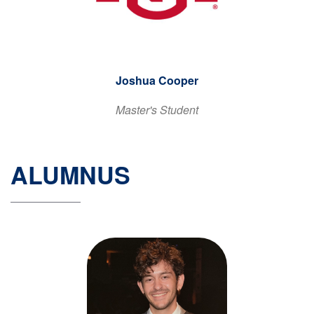
Joshua Cooper
Master's Student
ALUMNUS