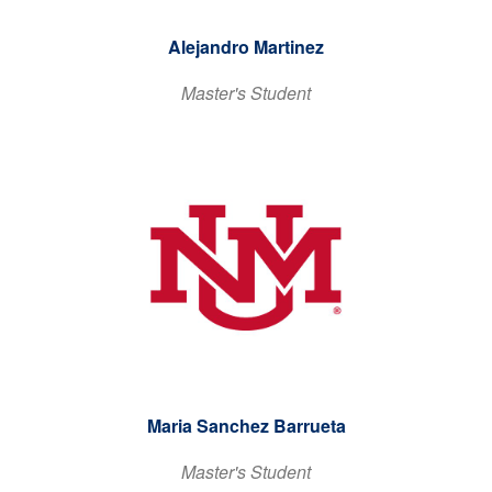
Alejandro Martinez
Master's Student
Maria Sanchez Barrueta
Master's Student