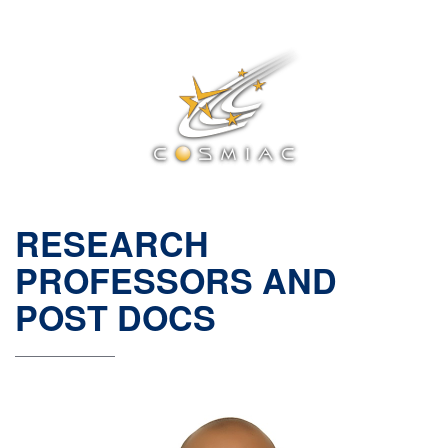
RESEARCH
PROFESSORS AND
POST DOCS