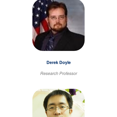
Derek Doyle
Research Professor