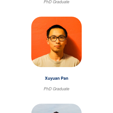
PhD Graduate
Xuyuan Pan
PhD Graduate