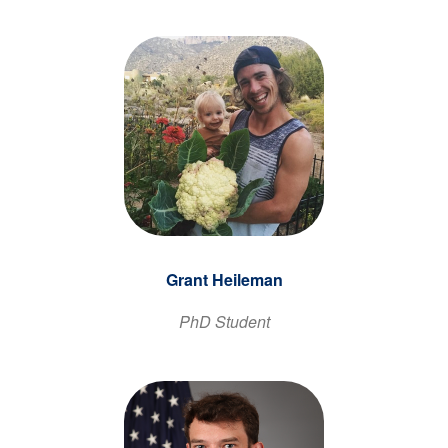
Grant Heileman
PhD Student