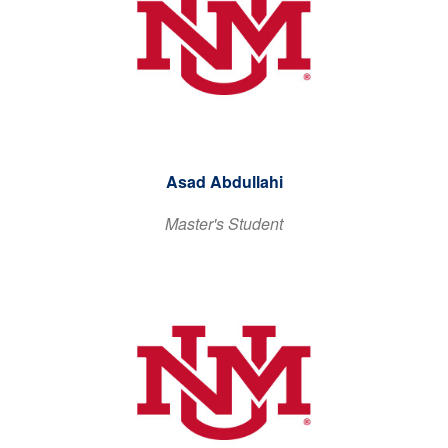
Asad Abdullahi
Master's Student