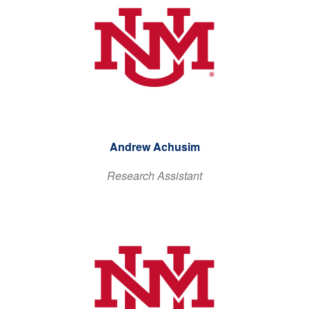
Andrew Achusim
Research Assistant