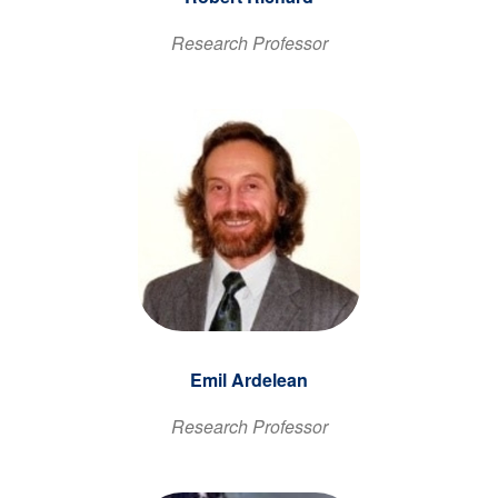
Research Professor
Emil Ardelean
Research Professor