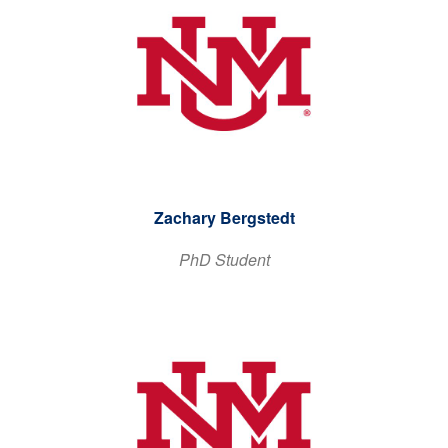
Zachary Bergstedt
PhD Student