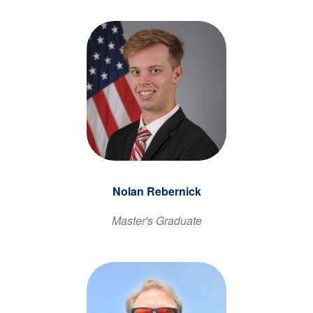
Nolan Rebernick
Master's Graduate