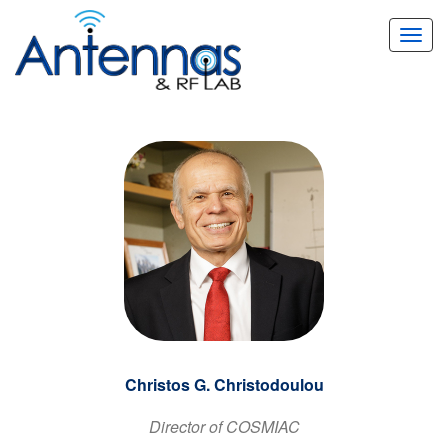
Toggl
navig
Christos G. Christodoulou
Director of COSMIAC