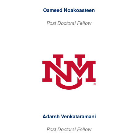
Oameed Noakoasteen
Post Doctoral Fellow
Adarsh Venkataramani
Post Doctoral Fellow