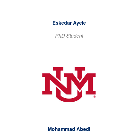
Eskedar Ayele
PhD Student
Mohammad Abedi