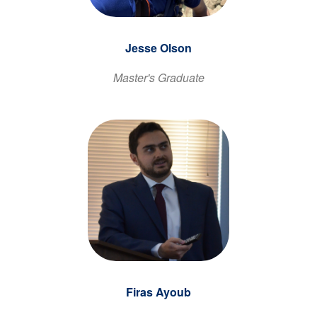
Jesse Olson
Master's Graduate
Firas Ayoub