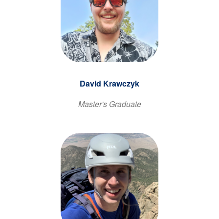
David Krawczyk
Master's Graduate