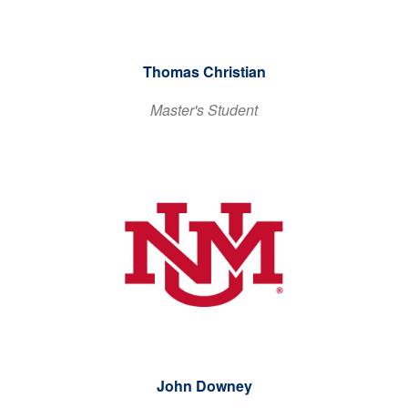
Thomas Christian
Master's Student
John Downey