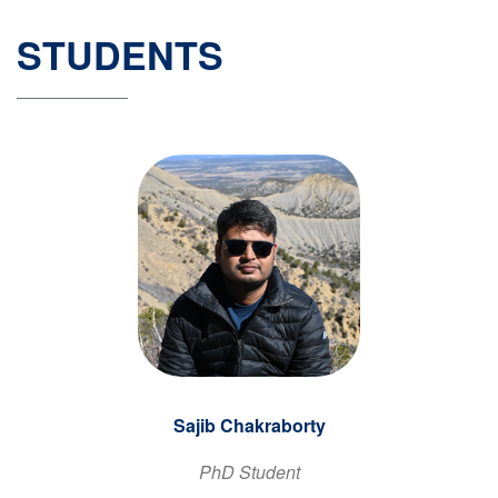
STUDENTS
Sajib Chakraborty
PhD Student